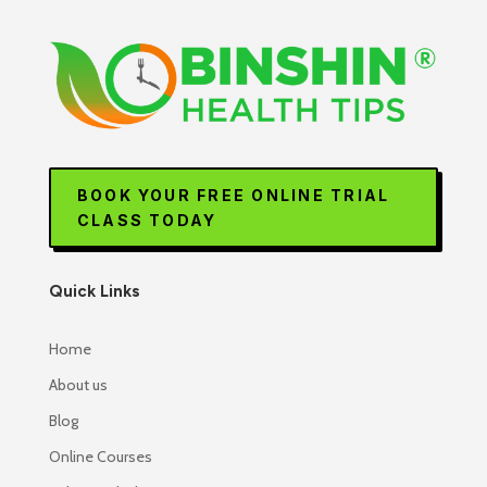
BOOK YOUR FREE ONLINE TRIAL
CLASS TODAY
Quick Links
Home
About us
Blog
Online Courses