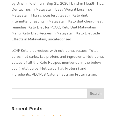
by
Binshin Krishnan
|
Sep 25, 2020
|
Binshin Health Tips
,
Dental Tips in Malayalam
,
Easy Weight Loss Tips in
Malayalam
,
High cholesterol level in Keto diet
,
Intermittent Fasting in Malayalam
,
Keto diet cheat meal
remedies
,
Keto Diet for PCOD
,
Keto Diet Malayalam
Menu
,
Keto Diet Recipes in Malayalam
,
Keto Diet Side
Effects in Malayalam
,
uncategorized
LCHF Keto diet recipes with nutritional values -Total
carbs, net carbs, fat, protein, and ingredients Nutritional
values of all the Keto Recipes mentioned in the below
list. (Total carbs, Net carbs, Fat, Protein ) and
Ingredients. RECIPES Calorie Fat gram Protein gram...
Recent Posts