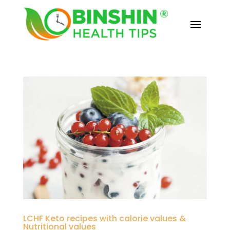
LCHF Keto recipes with calorie values &
Nutritional values