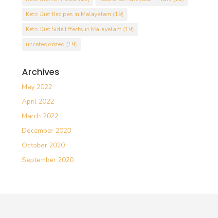
Keto Diet Recipes in Malayalam
(19)
Keto Diet Side Effects in Malayalam
(19)
uncategorized
(19)
Archives
May 2022
April 2022
March 2022
December 2020
October 2020
September 2020