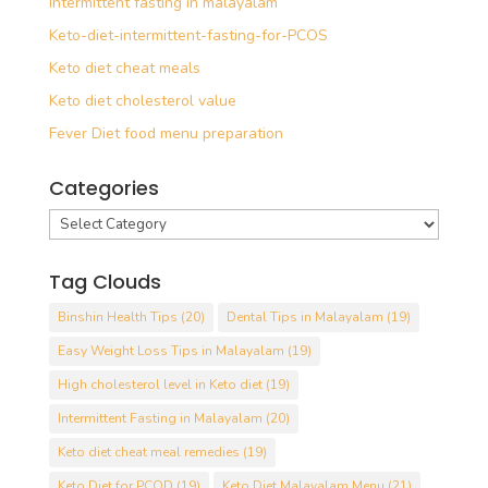
Intermittent fasting in malayalam
Keto-diet-intermittent-fasting-for-PCOS
Keto diet cheat meals
Keto diet cholesterol value
Fever Diet food menu preparation
Categories
Categories
Tag Clouds
Binshin Health Tips
(20)
Dental Tips in Malayalam
(19)
Easy Weight Loss Tips in Malayalam
(19)
High cholesterol level in Keto diet
(19)
Intermittent Fasting in Malayalam
(20)
Keto diet cheat meal remedies
(19)
Keto Diet for PCOD
(19)
Keto Diet Malayalam Menu
(21)