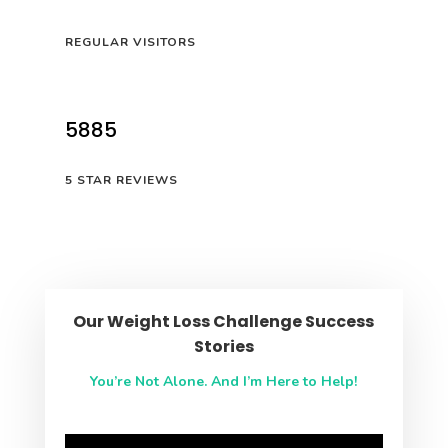
REGULAR VISITORS
5885
5 STAR REVIEWS
Our Weight Loss Challenge Success
Stories
You’re Not Alone. And I’m Here to Help!