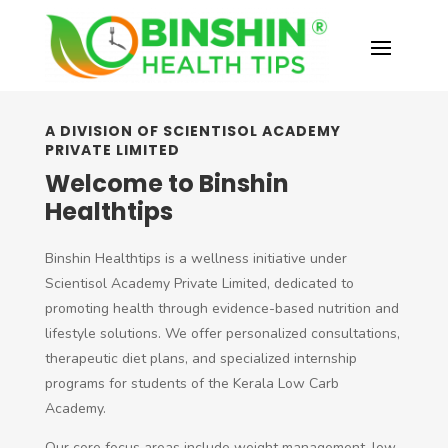
A DIVISION OF SCIENTISOL ACADEMY
PRIVATE LIMITED
Welcome to Binshin
Healthtips
Binshin Healthtips is a wellness initiative under
Scientisol Academy Private Limited, dedicated to
promoting health through evidence-based nutrition and
lifestyle solutions. We offer personalized consultations,
therapeutic diet plans, and specialized internship
programs for students of the Kerala Low Carb
Academy.
Our core focus areas include weight management, low-