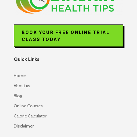
BOOK YOUR FREE ONLINE TRIAL
CLASS TODAY
Quick Links
Home
About us
Blog
Online Courses
Calorie Calculator
Disclaimer