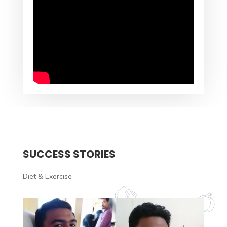
SUCCESS STORIES
Diet & Exercise