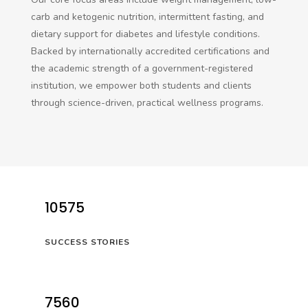
carb and ketogenic nutrition, intermittent fasting, and
dietary support for diabetes and lifestyle conditions.
Backed by internationally accredited certifications and
the academic strength of a government-registered
institution, we empower both students and clients
through science-driven, practical wellness programs.
10575
SUCCESS STORIES
7560