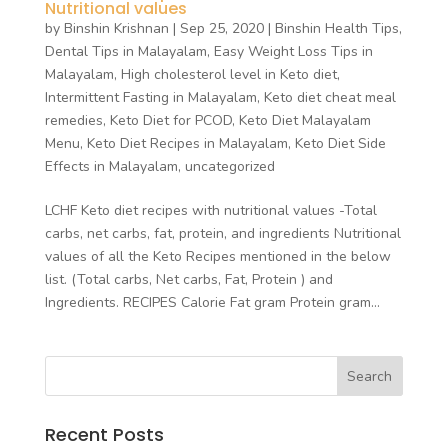
Nutritional values
by
Binshin Krishnan
|
Sep 25, 2020
|
Binshin Health Tips
,
Dental Tips in Malayalam
,
Easy Weight Loss Tips in
Malayalam
,
High cholesterol level in Keto diet
,
Intermittent Fasting in Malayalam
,
Keto diet cheat meal
remedies
,
Keto Diet for PCOD
,
Keto Diet Malayalam
Menu
,
Keto Diet Recipes in Malayalam
,
Keto Diet Side
Effects in Malayalam
,
uncategorized
LCHF Keto diet recipes with nutritional values -Total
carbs, net carbs, fat, protein, and ingredients Nutritional
values of all the Keto Recipes mentioned in the below
list. (Total carbs, Net carbs, Fat, Protein ) and
Ingredients. RECIPES Calorie Fat gram Protein gram...
Recent Posts