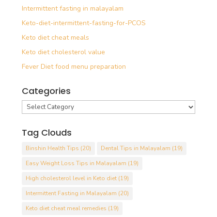
Intermittent fasting in malayalam
Keto-diet-intermittent-fasting-for-PCOS
Keto diet cheat meals
Keto diet cholesterol value
Fever Diet food menu preparation
Categories
Categories
Tag Clouds
Binshin Health Tips
(20)
Dental Tips in Malayalam
(19)
Easy Weight Loss Tips in Malayalam
(19)
High cholesterol level in Keto diet
(19)
Intermittent Fasting in Malayalam
(20)
Keto diet cheat meal remedies
(19)