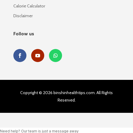
Calorie Calculator
Disclaimer
Follow us
Copyright © 2026 binshinhealthtips.com. All Rights
Reserved.
Need help? Our team is just a message away