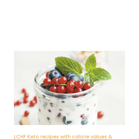
LCHF Keto recipes with calorie values &