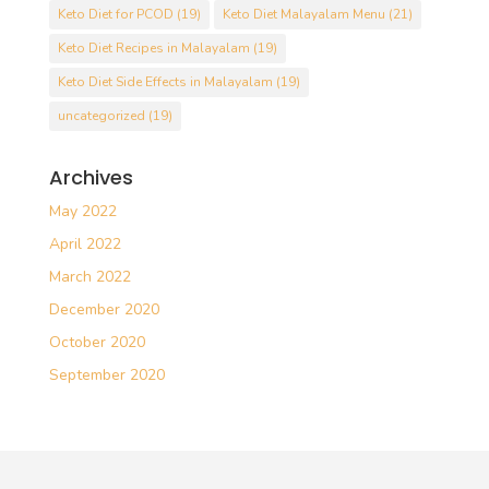
Keto Diet for PCOD
(19)
Keto Diet Malayalam Menu
(21)
Keto Diet Recipes in Malayalam
(19)
Keto Diet Side Effects in Malayalam
(19)
uncategorized
(19)
Archives
May 2022
April 2022
March 2022
December 2020
October 2020
September 2020