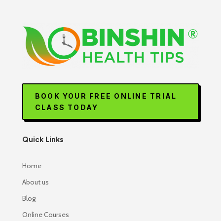
BOOK YOUR FREE ONLINE TRIAL
CLASS TODAY
Quick Links
Home
About us
Blog
Online Courses