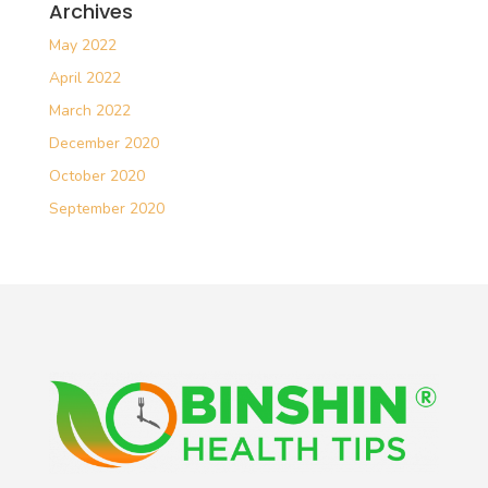
Archives
May 2022
April 2022
March 2022
December 2020
October 2020
September 2020