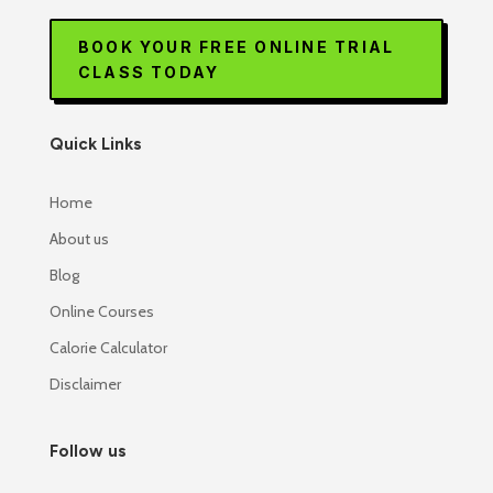
BOOK YOUR FREE ONLINE TRIAL
CLASS TODAY
Quick Links
Home
About us
Blog
Online Courses
Calorie Calculator
Disclaimer
Follow us