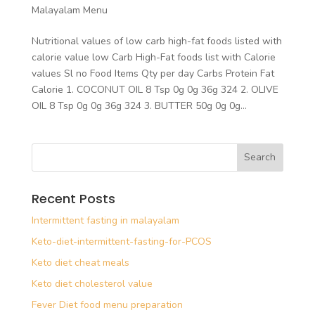
Malayalam Menu
Nutritional values of low carb high-fat foods listed with
calorie value low Carb High-Fat foods list with Calorie
values Sl no Food Items Qty per day Carbs Protein Fat
Calorie 1. COCONUT OIL 8 Tsp 0g 0g 36g 324 2. OLIVE
OIL 8 Tsp 0g 0g 36g 324 3. BUTTER 50g 0g 0g...
Recent Posts
Intermittent fasting in malayalam
Keto-diet-intermittent-fasting-for-PCOS
Keto diet cheat meals
Keto diet cholesterol value
Fever Diet food menu preparation