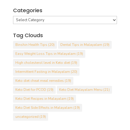
Categories
Categories
Tag Clouds
Binshin Health Tips
(20)
Dental Tips in Malayalam
(19)
Easy Weight Loss Tips in Malayalam
(19)
High cholesterol level in Keto diet
(19)
Intermittent Fasting in Malayalam
(20)
Keto diet cheat meal remedies
(19)
Keto Diet for PCOD
(19)
Keto Diet Malayalam Menu
(21)
Keto Diet Recipes in Malayalam
(19)
Keto Diet Side Effects in Malayalam
(19)
uncategorized
(19)