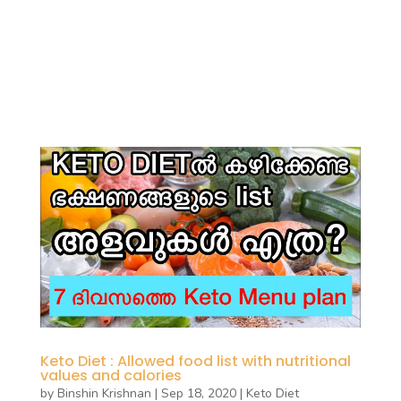
Keto Diet : Allowed food list with nutritional
values and calories
by
Binshin Krishnan
|
Sep 18, 2020
|
Keto Diet