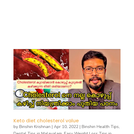
Keto diet cholesterol value
by
Binshin Krishnan
|
Apr 10, 2022
|
Binshin Health Tips
,
Dental Tips in Malayalam
,
Easy Weight Loss Tips in