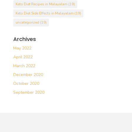
Keto Diet Recipes in Malayalam
(19)
Keto Diet Side Effects in Malayalam
(19)
uncategorized
(19)
Archives
May 2022
April 2022
March 2022
December 2020
October 2020
September 2020