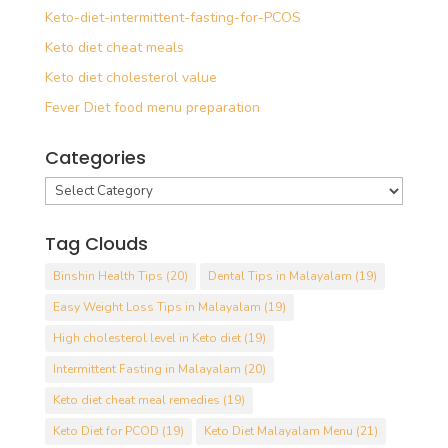
Keto-diet-intermittent-fasting-for-PCOS
Keto diet cheat meals
Keto diet cholesterol value
Fever Diet food menu preparation
Categories
Categories
Tag Clouds
Binshin Health Tips
(20)
Dental Tips in Malayalam
(19)
Easy Weight Loss Tips in Malayalam
(19)
High cholesterol level in Keto diet
(19)
Intermittent Fasting in Malayalam
(20)
Keto diet cheat meal remedies
(19)
Keto Diet for PCOD
(19)
Keto Diet Malayalam Menu
(21)