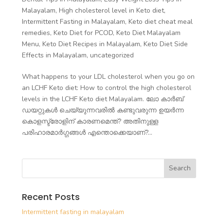
Malayalam
,
High cholesterol level in Keto diet
,
Intermittent Fasting in Malayalam
,
Keto diet cheat meal
remedies
,
Keto Diet for PCOD
,
Keto Diet Malayalam
Menu
,
Keto Diet Recipes in Malayalam
,
Keto Diet Side
Effects in Malayalam
,
uncategorized
What happens to your LDL cholesterol when you go on
an LCHF Keto diet: How to control the high cholesterol
levels in the LCHF Keto diet Malayalam. ലോ കാർബ്
ഡയറ്റുകൾ ചെയ്യുന്നവരിൽ കണ്ടുവരുന്ന ഉയർന്ന
കൊളസ്ട്രോളിന് കാരണമെന്ത്? അതിനുള്ള
പരിഹാരമാർഗ്ഗങ്ങൾ എന്തൊക്കെയാണ്?...
Recent Posts
Intermittent fasting in malayalam