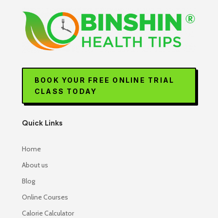
BOOK YOUR FREE ONLINE TRIAL
CLASS TODAY
Quick Links
Home
About us
Blog
Online Courses
Calorie Calculator