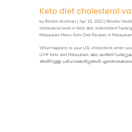
Keto diet cholesterol va
by
Binshin Krishnan
|
Apr 10, 2022
|
Binshin Healt
cholesterol level in Keto diet
,
Intermittent Fastin
Malayalam Menu
,
Keto Diet Recipes in Malayala
What happens to your LDL cholesterol when you g
LCHF Keto diet Malayalam. ലോ കാർബ് ഡയറ്റ
അതിനുള്ള പരിഹാരമാർഗ്ഗങ്ങൾ എന്തൊക്കെയാണ്