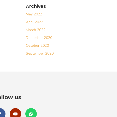
Archives
May 2022
April 2022
March 2022
December 2020
October 2020
September 2020
llow us