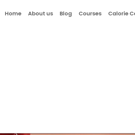
Home
About us
Blog
Courses
Calorie C