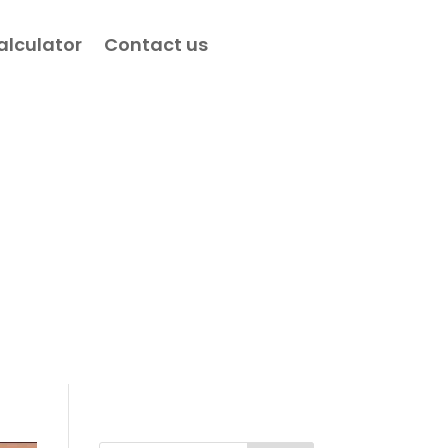
alculator
Contact us