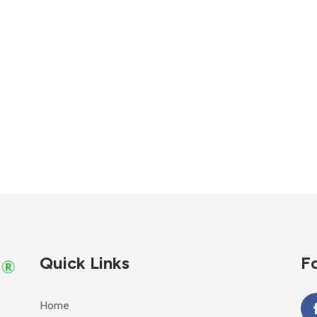
Quick Links
Fo
Home