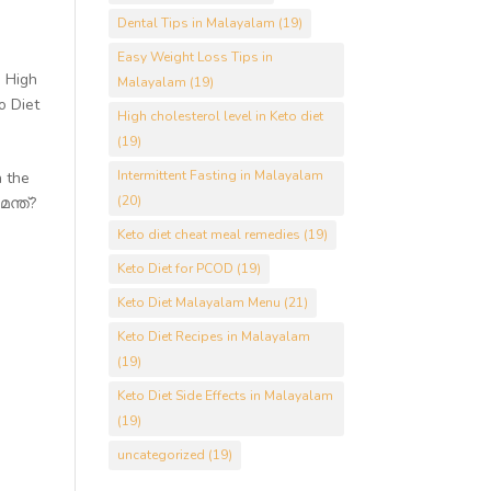
Dental Tips in Malayalam
(19)
Easy Weight Loss Tips in
,
High
Malayalam
(19)
o Diet
High cholesterol level in Keto diet
(19)
Intermittent Fasting in Malayalam
n the
(20)
ന്ത്?
Keto diet cheat meal remedies
(19)
Keto Diet for PCOD
(19)
Keto Diet Malayalam Menu
(21)
Keto Diet Recipes in Malayalam
(19)
Keto Diet Side Effects in Malayalam
(19)
uncategorized
(19)