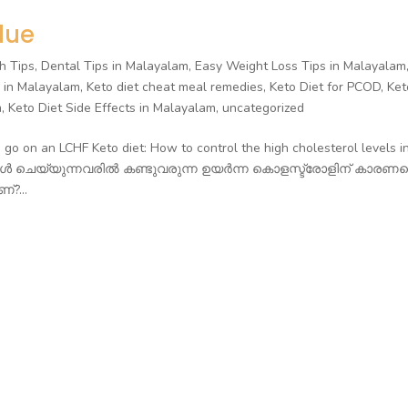
lue
h Tips
,
Dental Tips in Malayalam
,
Easy Weight Loss Tips in Malayalam
g in Malayalam
,
Keto diet cheat meal remedies
,
Keto Diet for PCOD
,
Ket
m
,
Keto Diet Side Effects in Malayalam
,
uncategorized
o on an LCHF Keto diet: How to control the high cholesterol levels i
ുകൾ ചെയ്യുന്നവരിൽ കണ്ടുവരുന്ന ഉയർന്ന കൊളസ്ട്രോളിന് കാരണമെ
?...