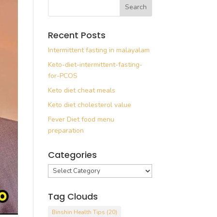
Recent Posts
Intermittent fasting in malayalam
Keto-diet-intermittent-fasting-
for-PCOS
Keto diet cheat meals
Keto diet cholesterol value
Fever Diet food menu
preparation
Categories
Categories
Tag Clouds
Binshin Health Tips
(20)