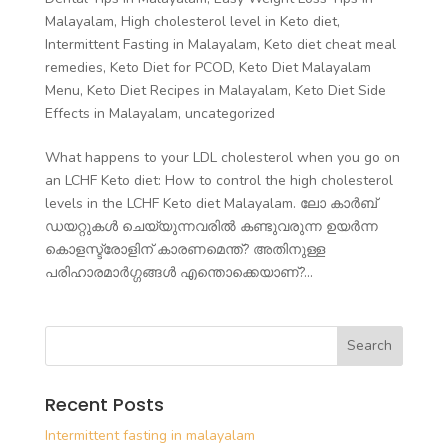
Malayalam
,
High cholesterol level in Keto diet
,
Intermittent Fasting in Malayalam
,
Keto diet cheat meal
remedies
,
Keto Diet for PCOD
,
Keto Diet Malayalam
Menu
,
Keto Diet Recipes in Malayalam
,
Keto Diet Side
Effects in Malayalam
,
uncategorized
What happens to your LDL cholesterol when you go on
an LCHF Keto diet: How to control the high cholesterol
levels in the LCHF Keto diet Malayalam. ലോ കാർബ്
ഡയറ്റുകൾ ചെയ്യുന്നവരിൽ കണ്ടുവരുന്ന ഉയർന്ന
കൊളസ്ട്രോളിന് കാരണമെന്ത്? അതിനുള്ള
പരിഹാരമാർഗ്ഗങ്ങൾ എന്തൊക്കെയാണ്?...
Recent Posts
Intermittent fasting in malayalam