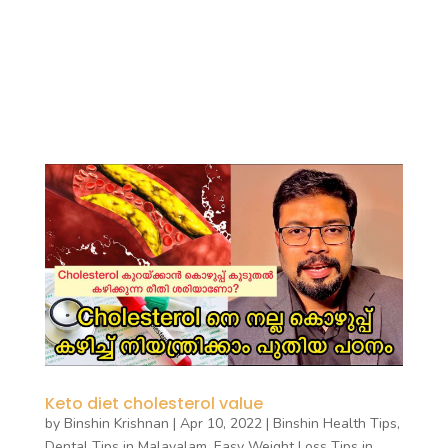
Keto diet cholesterol value
by
Binshin Krishnan
|
Apr 10, 2022
|
Binshin Health Tips
,
Dental Tips in Malayalam
,
Easy Weight Loss Tips in