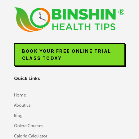
BOOK YOUR FREE ONLINE TRIAL
CLASS TODAY
Quick Links
Home
About us
Blog
Online Courses
Calorie Calculator