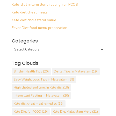
Keto-diet-intermittent-fasting-for-PCOS
Keto diet cheat meals
Keto diet cholesterol value
Fever Diet food menu preparation
Categories
Categories
Tag Clouds
Binshin Health Tips
(20)
Dental Tips in Malayalam
(19)
Easy Weight Loss Tips in Malayalam
(19)
High cholesterol level in Keto diet
(19)
Intermittent Fasting in Malayalam
(20)
Keto diet cheat meal remedies
(19)
Keto Diet for PCOD
(19)
Keto Diet Malayalam Menu
(21)