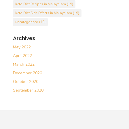
Keto Diet Recipes in Malayalam
(19)
Keto Diet Side Effects in Malayalam
(19)
uncategorized
(19)
Archives
May 2022
April 2022
March 2022
December 2020
October 2020
September 2020